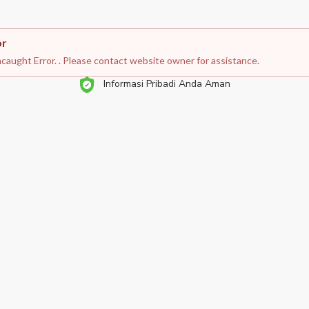
or
caught Error. . Please contact website owner for assistance.
Informasi Pribadi Anda Aman