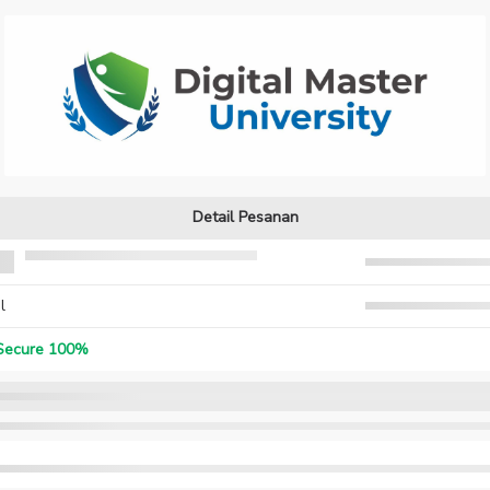
Detail Pesanan
l
ecure 100%