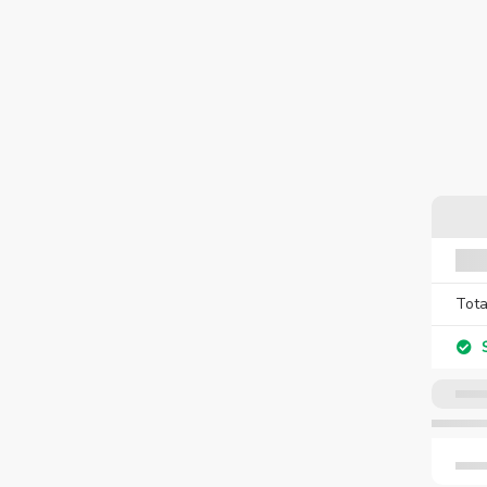
Tota
S