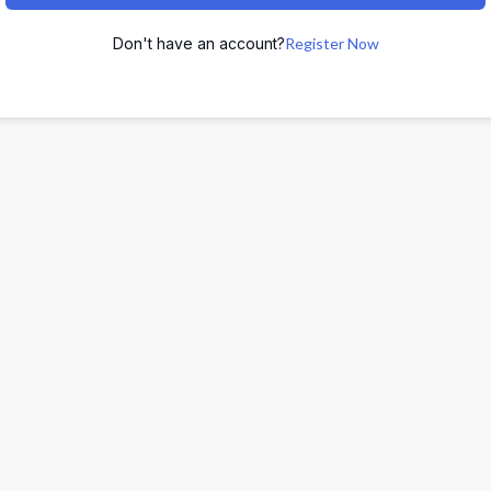
Don't have an account?
Register Now