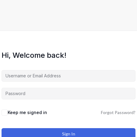
Hi, Welcome back!
Keep me signed in
Forgot Password?
Sign In